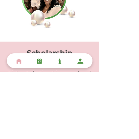
Scholarship
Rho Mu Omega is dedicated to
high scholastic achievement and
nurturing lifelong learners.
Through education, we are able to
enrich the social and academic
lives of youth and adolescents
while building the leaders of
tomorrow.