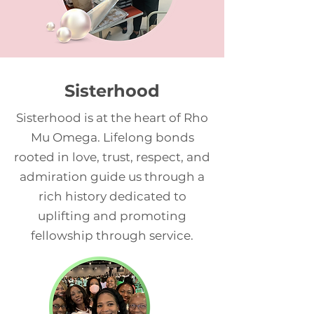
Sisterhood
Sisterhood is at the heart of Rho
Mu Omega. Lifelong bonds
rooted in love, trust, respect, and
admiration guide us through a
rich history dedicated to
uplifting and promoting
fellowship through service.