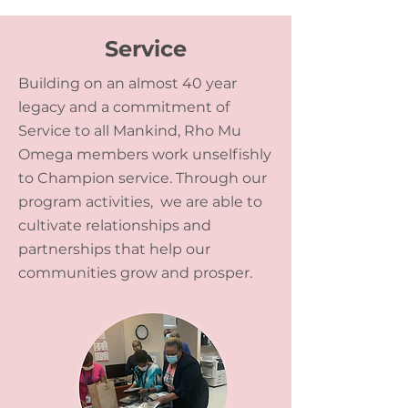
Service
Building on an almost 40 year
legacy and a commitment of
Service to all Mankind, Rho Mu
Omega members work unselfishly
to Champion service. Through our
program activities, we are able to
cultivate relationships and
partnerships that help our
communities grow and prosper.