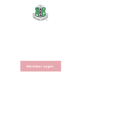
Alpha Kappa Alpha Sorority,
Incorporated®
Rho Mu Omega Chapter
Member Login