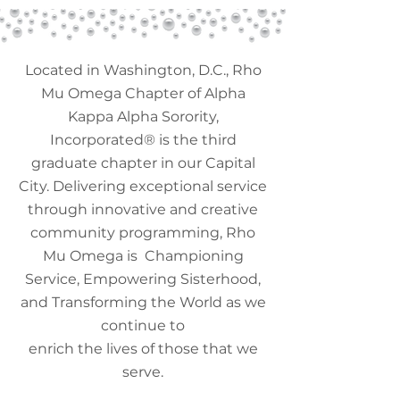
Located in Washington, D.C., Rho
Mu Omega Chapter of Alpha
Kappa Alpha Sorority,
Incorporated
®️
is the third
graduate chapter in our Capital
City. Delivering exceptional service
through innovative and creative
community programming, Rho
Mu Omega is Championing
Service, Empowering Sisterhood,
and Transforming the World as we
continue to
enrich the lives of those that we
serve.