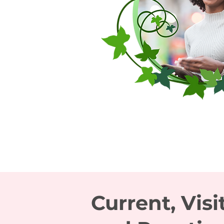
Current, Visi