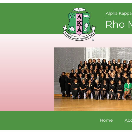
Alpha Kappa 
Rho 
Home
Abo