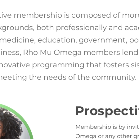
ive membership is composed of mo
kgrounds, both professionally and aca
 medicine, education, government, poli
siness, Rho Mu Omega members lend t
innovative programming that fosters si
eeting the needs of the community.
Prospect
Membership is by invi
Omega or any other gr