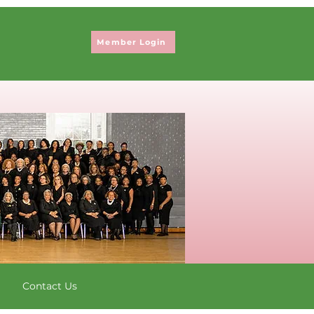
Member Login
Contact Us