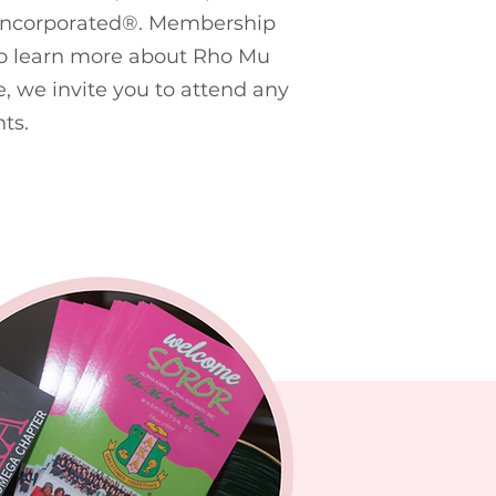
Incorporated
®
. Membership
 To learn more about Rho Mu
, we invite you to attend any
ts.