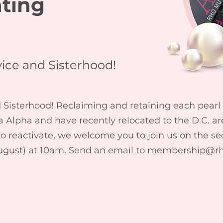
ating
ice and Sisterhood!
isterhood! Reclaiming and retaining each pearl is
Alpha and have recently relocated to the D.C. a
 to reactivate, we welcome you to join us on the s
ugust) at 10am. Send an email to
membership@r