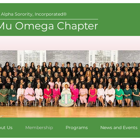
Alpha Sorority, Incorporated®
Mu Omega Chapter
ut Us
Membership
Programs
News and Events