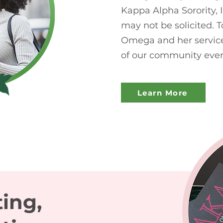
Kappa Alpha Sorority, 
may not be solicited.
Omega and her service
of our community even
Learn More
ting,