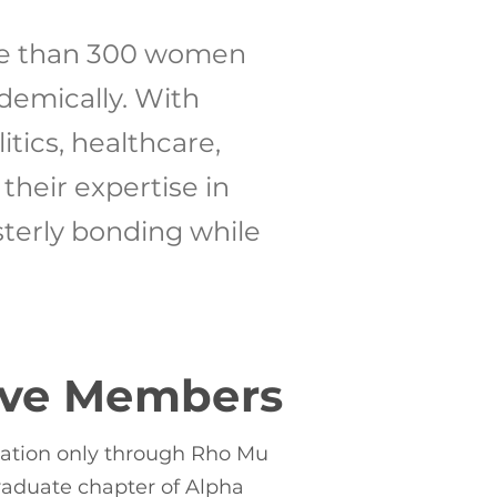
re than 300 women
demically. With
tics, healthcare,
heir expertise in
sterly bonding while
ive Members
tation only through Rho Mu
aduate chapter of Alpha