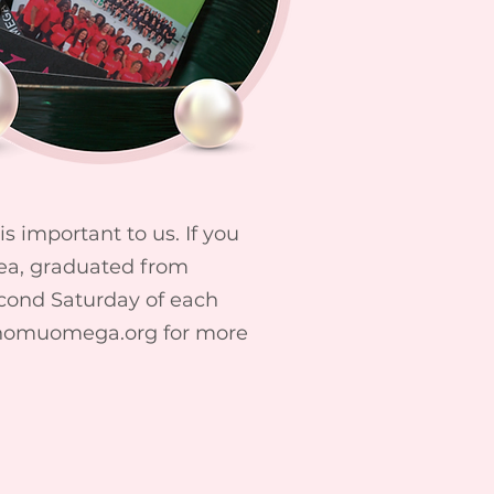
 important to us. If you
rea, graduated from
econd Saturday of each
homuomega.org
for more