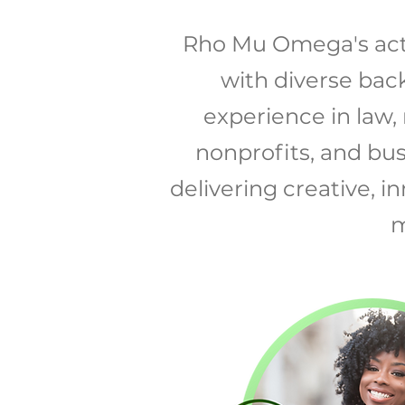
Rho Mu Omega's act
with diverse bac
experience in law,
nonprofits, and bu
delivering creative, 
m