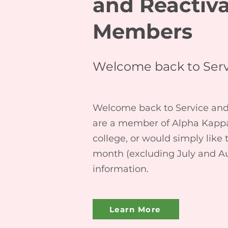
and Reactiv
Members
Welcome back to Serv
Welcome back to Service and S
are a member of Alpha Kappa 
college, or would simply like
month (excluding July and A
information.
Learn More