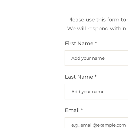
Please use this form to
We will respond within 
First Name
Last Name
Email