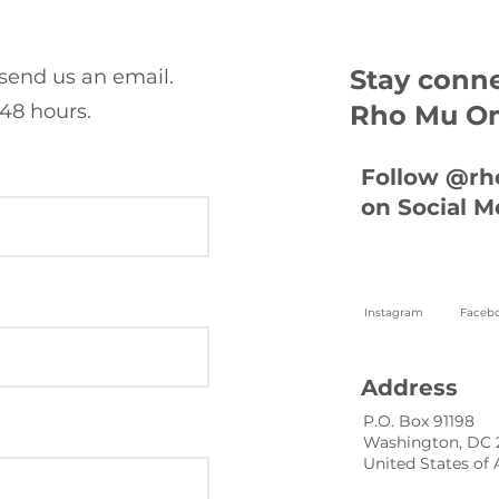
Stay conn
 send us an email.
48 hours.
Rho Mu O
Follow @r
on Social M
Instagram
Faceb
Address
P.O. Box 91198
Washington, DC
United States of