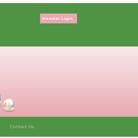
Member Login
Contact Us