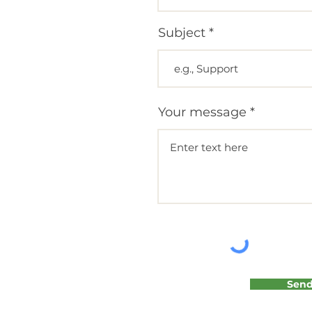
Subject
Your message
Sen