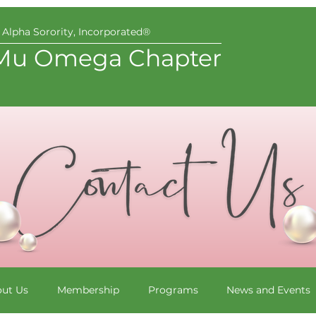
Alpha Sorority, Incorporated®
Mu Omega Chapter
ut Us
Membership
Programs
News and Events