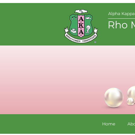
Alpha Kappa 
Rho 
Home
Abo