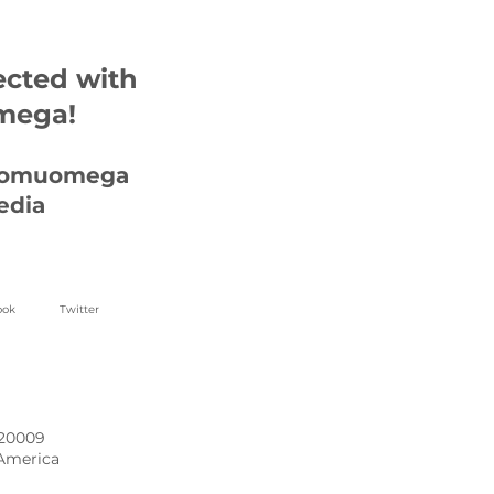
ected with
mega!
homuomega
edia
ook
Twitter
 20009
 America